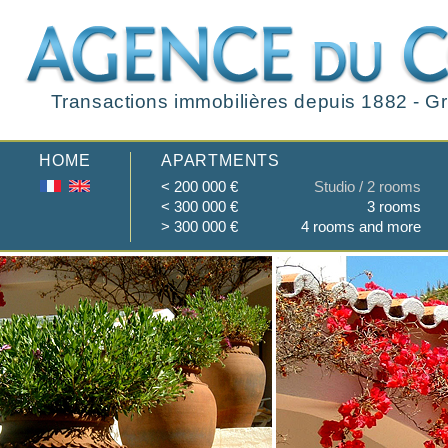
Transactions immobilières depuis 1882 - Gr
HOME
APARTMENTS
< 200 000 €
Studio / 2 rooms
< 300 000 €
3 rooms
> 300 000 €
4 rooms and more