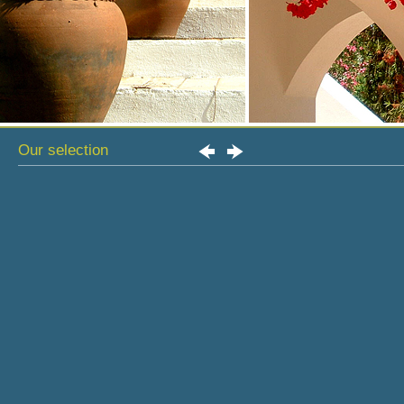
Our selection