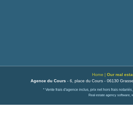
Home
|
Our real est
Agence du Cours
- 6, place du Cours - 06130 Grasse
* Vente frais d'agence inclus, prix net hors frais notari
Real estate agency software,