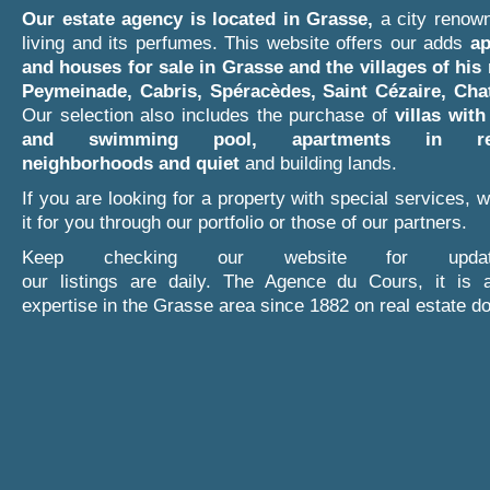
Our estate agency is located in Grasse,
a city renown
living and its perfumes. This website offers our adds
ap
and houses for sale in Grasse and the villages of his
Peymeinade, Cabris, Spéracèdes, Saint Cézaire, Cha
Our selection also includes the purchase of
villas with
and swimming pool,
apartments in res
neighborhoods and quiet
and building lands.
If you are looking for a property with special services, we
it for you through our portfolio or those of our partners.
Keep checking our website for upda
our listings are daily. The Agence du Cours, it is 
expertise in the Grasse area since 1882 on real estate d